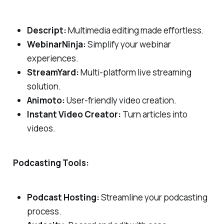
Descript:
Multimedia editing made effortless.
WebinarNinja:
Simplify your webinar
experiences.
StreamYard:
Multi-platform live streaming
solution.
Animoto:
User-friendly video creation.
Instant Video Creator:
Turn articles into
videos.
Podcasting Tools:
Podcast Hosting:
Streamline your podcasting
process.