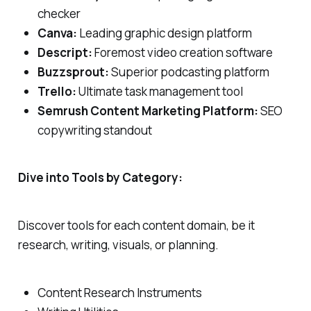
checker
Canva:
Leading graphic design platform
Descript:
Foremost video creation software
Buzzsprout:
Superior podcasting platform
Trello:
Ultimate task management tool
Semrush Content Marketing Platform:
SEO
copywriting standout
Dive into Tools by Category:
Discover tools for each content domain, be it
research, writing, visuals, or planning.
Content Research Instruments