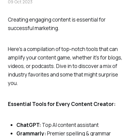
09 Oct 2023
Creating engaging content is essential for
successful marketing.
Here's a compilation of top-notch tools that can
amplify your content game, whether it's for blogs,
videos, or podcasts. Dive in to discover a mix of
industry favorites and some that might surprise
you.
Essential Tools for Every Content Creator:
ChatGPT:
Top AI content assistant
Grammarly:
Premier spelling & grammar