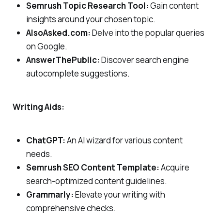
Semrush Topic Research Tool:
Gain content
insights around your chosen topic.
AlsoAsked.com:
Delve into the popular queries
on Google.
AnswerThePublic:
Discover search engine
autocomplete suggestions.
Writing Aids:
ChatGPT:
An AI wizard for various content
needs.
Semrush SEO Content Template:
Acquire
search-optimized content guidelines.
Grammarly:
Elevate your writing with
comprehensive checks.