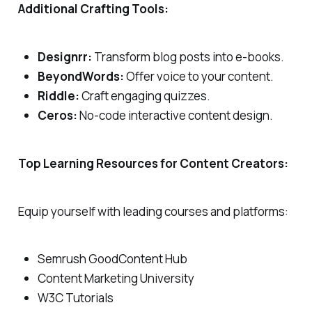
Additional Crafting Tools:
Designrr:
Transform blog posts into e-books.
BeyondWords:
Offer voice to your content.
Riddle:
Craft engaging quizzes.
Ceros:
No-code interactive content design.
Top Learning Resources for Content Creators:
Equip yourself with leading courses and platforms:
Semrush GoodContent Hub
Content Marketing University
W3C Tutorials