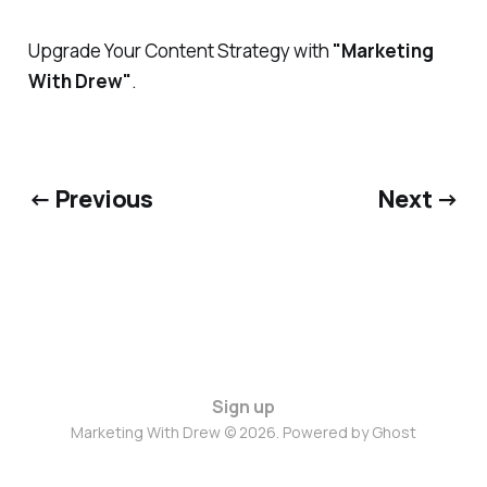
Upgrade Your Content Strategy with
"Marketing
With Drew"
.
← Previous
Next →
Sign up
Marketing With Drew © 2026. Powered by
Ghost