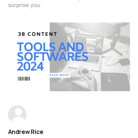
surprise you.
Andrew Rice