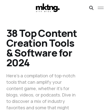
38 Top Content
Creation Tools
& Software for
2024
Here's a compilation of top-notch
tools that can amplify your
content game, whether it's for
blogs, videos, or podcasts. Dive in
to discover a mix of industry
favorites and some that might