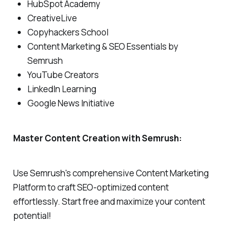
HubSpot Academy
CreativeLive
Copyhackers School
Content Marketing & SEO Essentials by
Semrush
YouTube Creators
LinkedIn Learning
Google News Initiative
Master Content Creation with Semrush:
Use Semrush's comprehensive Content Marketing
Platform to craft SEO-optimized content
effortlessly. Start free and maximize your content
potential!