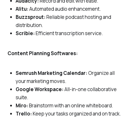
Audacity:
Record and edit with ease.
Alitu:
Automated audio enhancement.
Buzzsprout:
Reliable podcast hosting and
distribution.
Scribie:
Efficient transcription service.
Content Planning Softwares:
Semrush Marketing Calendar:
Organize all
your marketing moves.
Google Workspace:
All-in-one collaborative
suite.
Miro:
Brainstorm with an online whiteboard.
Trello:
Keep your tasks organized and on track.