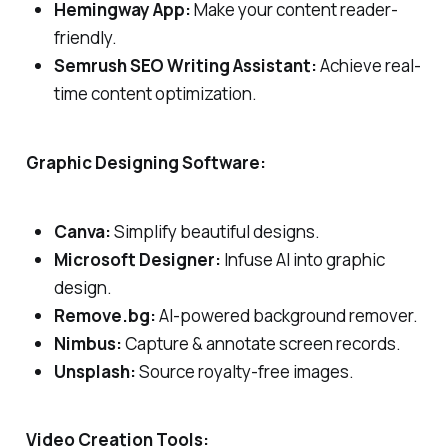
Hemingway App:
Make your content reader-
friendly.
Semrush SEO Writing Assistant:
Achieve real-
time content optimization.
Graphic Designing Software:
Canva:
Simplify beautiful designs.
Microsoft Designer:
Infuse AI into graphic
design.
Remove.bg:
AI-powered background remover.
Nimbus:
Capture & annotate screen records.
Unsplash:
Source royalty-free images.
Video Creation Tools: