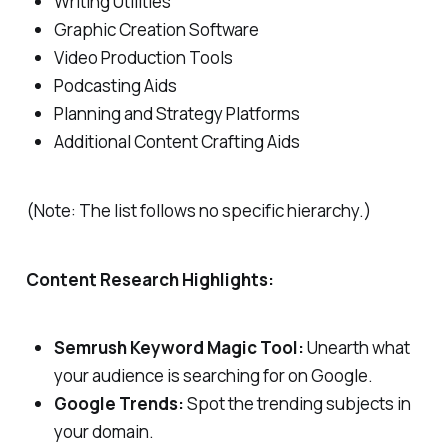
Writing Utilities
Graphic Creation Software
Video Production Tools
Podcasting Aids
Planning and Strategy Platforms
Additional Content Crafting Aids
(Note: The list follows no specific hierarchy.)
Content Research Highlights:
Semrush Keyword Magic Tool:
Unearth what
your audience is searching for on Google.
Google Trends:
Spot the trending subjects in
your domain.