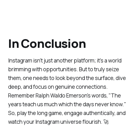
In Conclusion
Instagram isn't just another platform; it's a world
brimming with opportunities. But to truly seize
them, one needs to look beyond the surface, dive
deep, and focus on genuine connections.
Remember Ralph Waldo Emerson's words, "The
years teach us much which the days never know."
So, play the long game, engage authentically, and
watch your Instagram universe flourish. 🚀