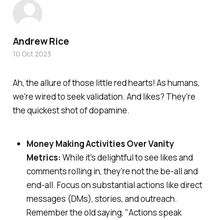
Andrew Rice
10 Oct 2023
Ah, the allure of those little red hearts! As humans,
we're wired to seek validation. And likes? They're
the quickest shot of dopamine.
Money Making Activities Over Vanity
Metrics:
While it's delightful to see likes and
comments rolling in, they're not the be-all and
end-all. Focus on substantial actions like direct
messages (DMs), stories, and outreach.
Remember the old saying, "Actions speak