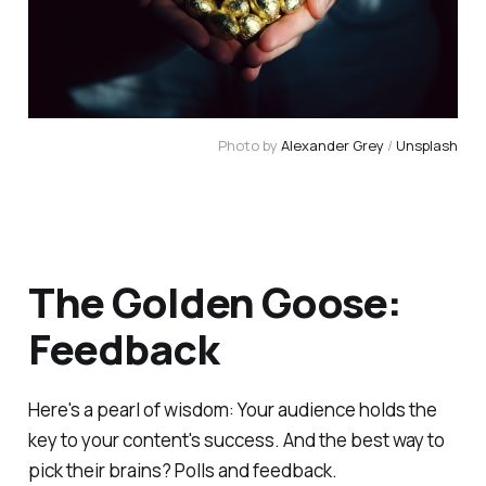
Photo by 
Alexander Grey
 / 
Unsplash
The Golden Goose:
Feedback
Here's a pearl of wisdom: Your audience holds the
key to your content's success. And the best way to
pick their brains? Polls and feedback.