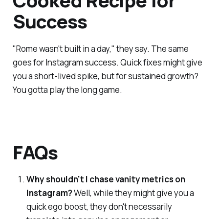
Cooked Recipe for
Success
"Rome wasn't built in a day," they say. The same
goes for Instagram success. Quick fixes might give
you a short-lived spike, but for sustained growth?
You gotta play the long game.
FAQs
Why shouldn't I chase vanity metrics on
Instagram?
Well, while they might give you a
quick ego boost, they don't necessarily