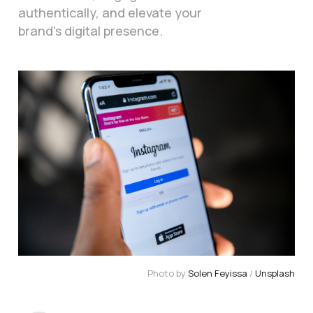
authentically, and elevate your
brand's digital presence.
Photo by
Solen Feyissa
/
Unsplash