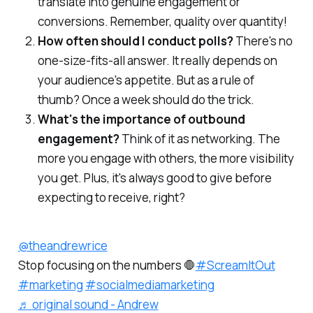
translate into genuine engagement or
conversions. Remember, quality over quantity!
How often should I conduct polls?
There's no
one-size-fits-all answer. It really depends on
your audience's appetite. But as a rule of
thumb? Once a week should do the trick.
What's the importance of outbound
engagement?
Think of it as networking. The
more you engage with others, the more visibility
you get. Plus, it's always good to give before
expecting to receive, right?
@theandrewrice
Stop focusing on the numbers 🛑
#ScreamItOut
#marketing
#socialmediamarketing
♬ original sound - Andrew