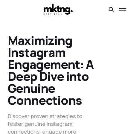
Maximizing
Instagram
Engagement: A
Deep Dive into
Genuine
Connections
Discover proven strategies to
foster genuine Instagram
connections, engage more