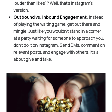
louder than likes"? Well, that's Instagram's
version.
Outbound vs. Inbound Engagement:
Instead
of playing the waiting game, get out there and
mingle! Just like you wouldn't stand in a corner
at a party waiting for someone to approach you,
don't do it on Instagram. Send DMs, comment on
relevant posts, and engage with others. It's all
about give and take.