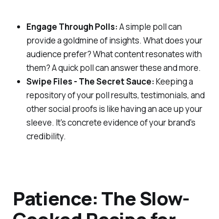
Engage Through Polls:
A simple poll can
provide a goldmine of insights. What does your
audience prefer? What content resonates with
them? A quick poll can answer these and more.
Swipe Files - The Secret Sauce:
Keeping a
repository of your poll results, testimonials, and
other social proofs is like having an ace up your
sleeve. It's concrete evidence of your brand's
credibility.
Patience: The Slow-